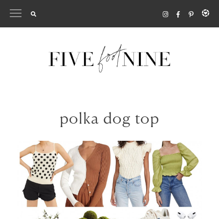
Skip
to
content
polka dog top