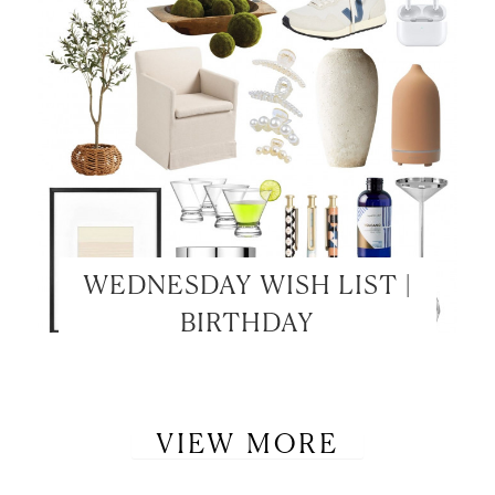
WEDNESDAY WISH LIST |
BIRTHDAY
VIEW MORE