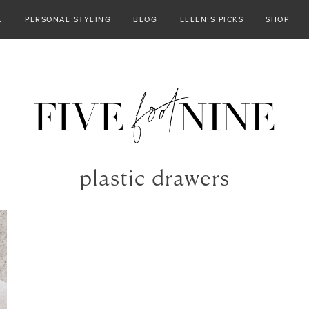
E
PERSONAL STYLING
BLOG
ELLEN’S PICKS
SHOP
plastic drawers