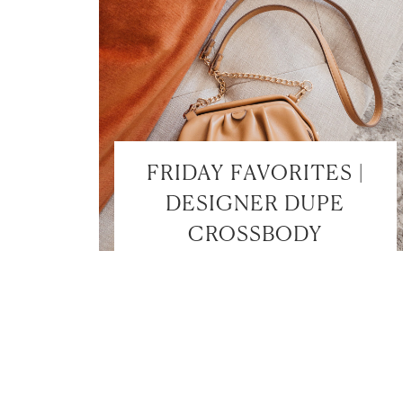
FRIDAY FAVORITES |
DESIGNER DUPE
CROSSBODY