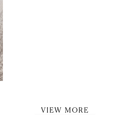
VIEW MORE