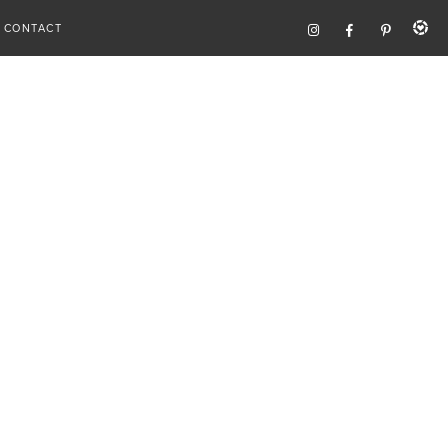
CONTACT