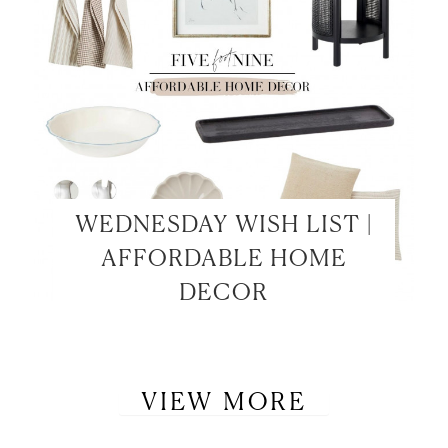
WEDNESDAY WISH LIST |
AFFORDABLE HOME
DECOR
VIEW MORE