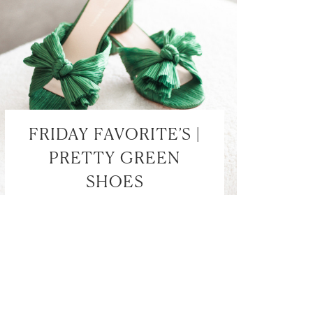
FRIDAY FAVORITE’S |
PRETTY GREEN
SHOES