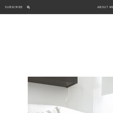
Skip
SUBSCRIBE
ABOUT M
to
content