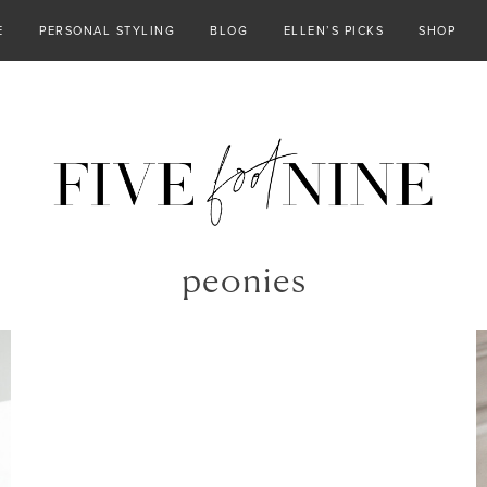
E
PERSONAL STYLING
BLOG
ELLEN’S PICKS
SHOP
peonies