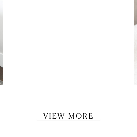
VIEW MORE