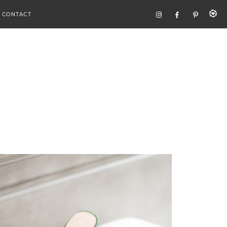
CONTACT