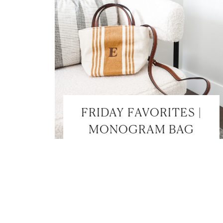
FRIDAY FAVORITES |
MONOGRAM BAG