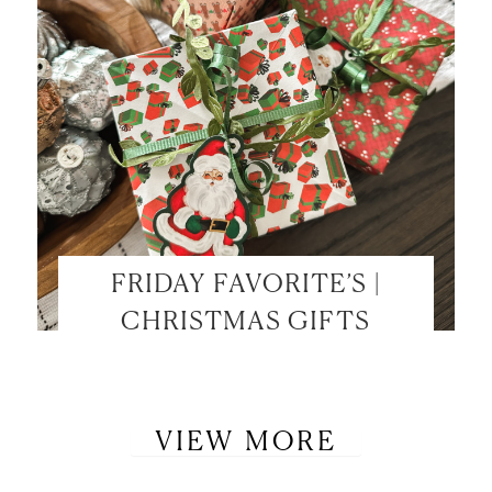
FRIDAY FAVORITE’S |
CHRISTMAS GIFTS
VIEW MORE