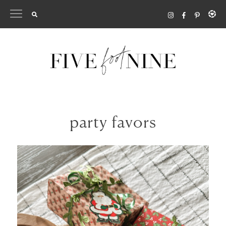
Skip
to
content
party favors