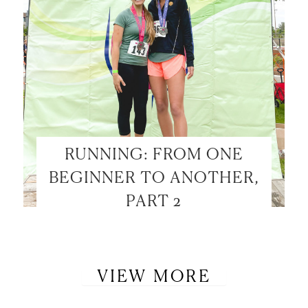
RUNNING: FROM ONE
BEGINNER TO ANOTHER,
PART 2
VIEW MORE