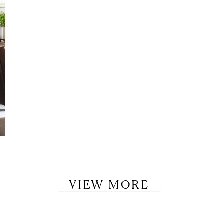
VIEW MORE