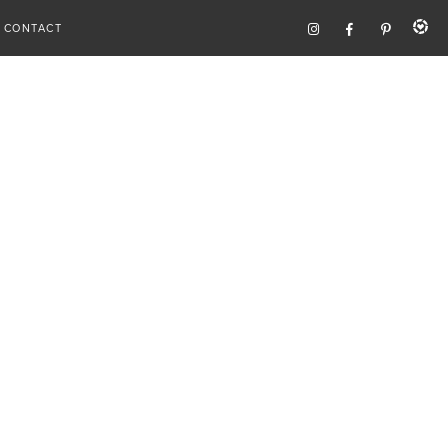
CONTACT