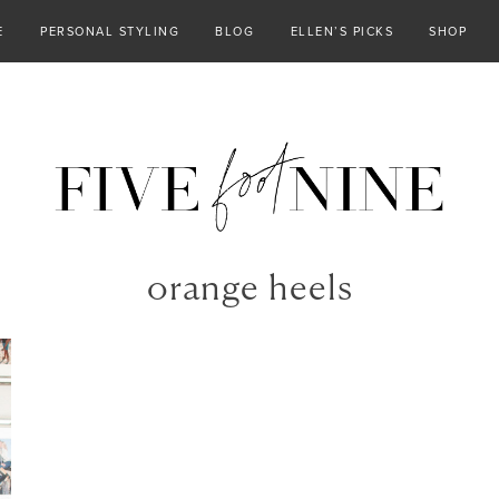
E
PERSONAL STYLING
BLOG
ELLEN’S PICKS
SHOP
orange heels