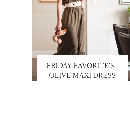
FRIDAY FAVORITE’S |
OLIVE MAXI DRESS