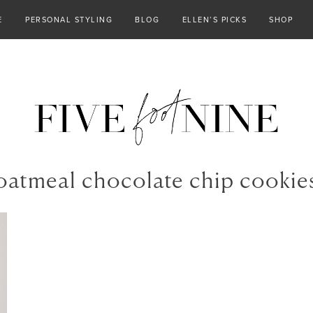
E
PERSONAL STYLING
BLOG
ELLEN’S PICKS
SHOP
oatmeal chocolate chip cookie