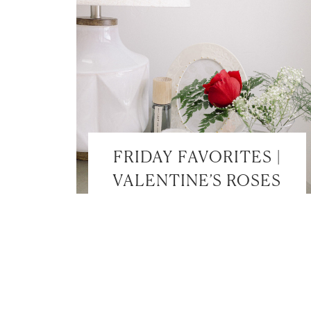
FRIDAY FAVORITES |
VALENTINE’S ROSES