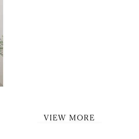
VIEW MORE