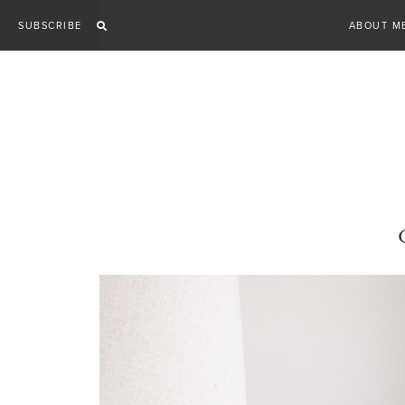
Skip
SUBSCRIBE
ABOUT M
to
content