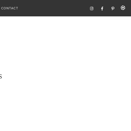
CONTACT
s