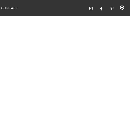
CONTACT