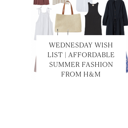
WEDNESDAY WISH
LIST | AFFORDABLE
SUMMER FASHION
FROM H&M