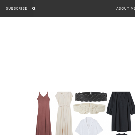
Skip
SUBSCRIBE
ABOUT M
to
content