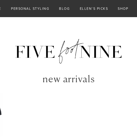
E
PERSONAL STYLING
BLOG
ELLEN’S PICKS
SHOP
new arrivals