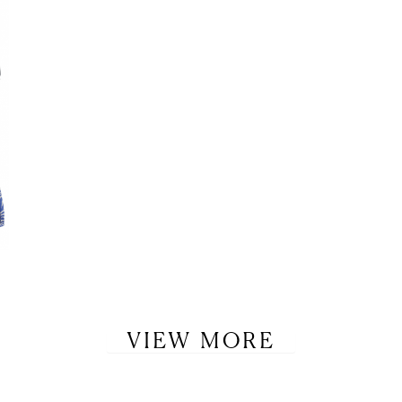
VIEW MORE