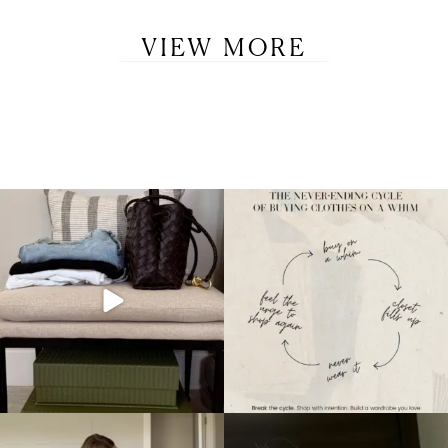
VIEW MORE