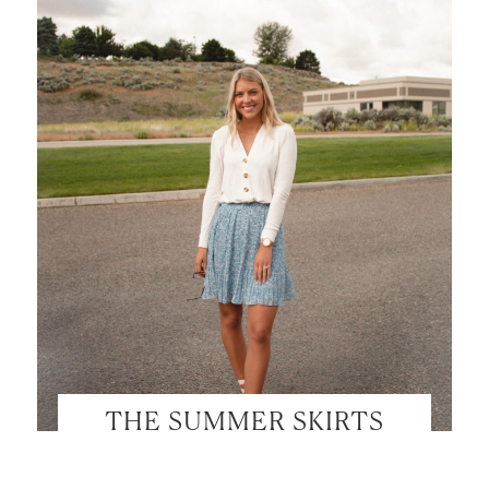
THE SUMMER SKIRTS