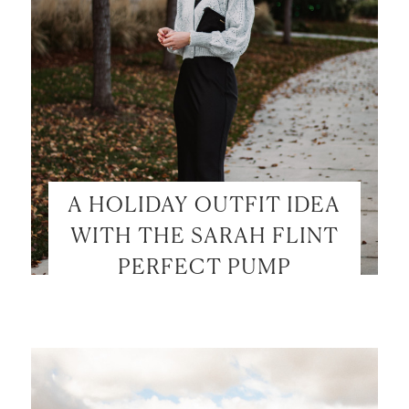
A HOLIDAY OUTFIT IDEA
WITH THE SARAH FLINT
PERFECT PUMP