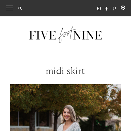
Skip
to
content
midi skirt