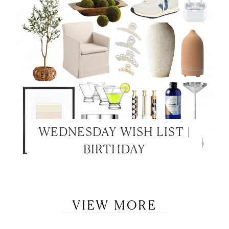
WEDNESDAY WISH LIST |
BIRTHDAY
VIEW MORE