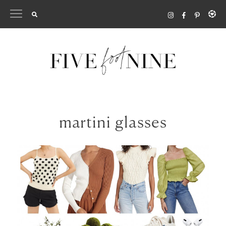
Skip
to
content
martini glasses