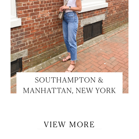
SOUTHAMPTON &
MANHATTAN, NEW YORK
VIEW MORE