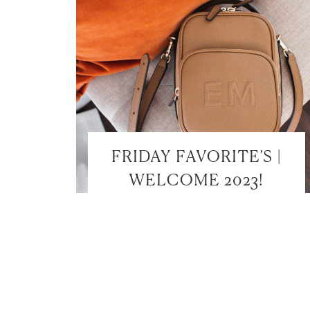
FRIDAY FAVORITE’S |
WELCOME 2023!