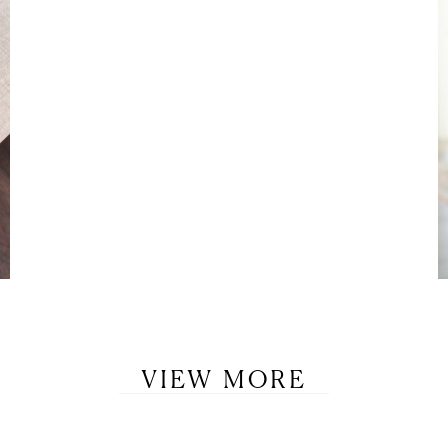
VIEW MORE