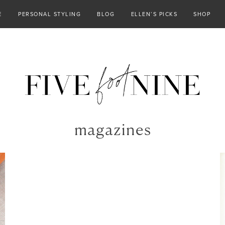
E
PERSONAL STYLING
BLOG
ELLEN’S PICKS
SHOP
magazines