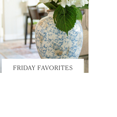
FRIDAY FAVORITES