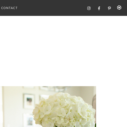
CONTACT