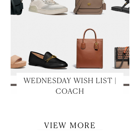
WEDNESDAY WISH LIST |
COACH
VIEW MORE