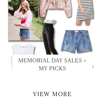
MEMORIAL DAY SALES +
MY PICKS
VIEW MORE