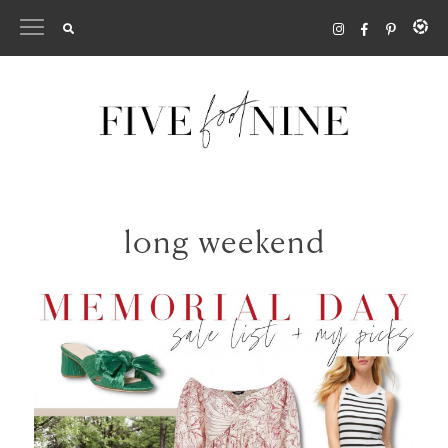
Skip
to
content
long weekend