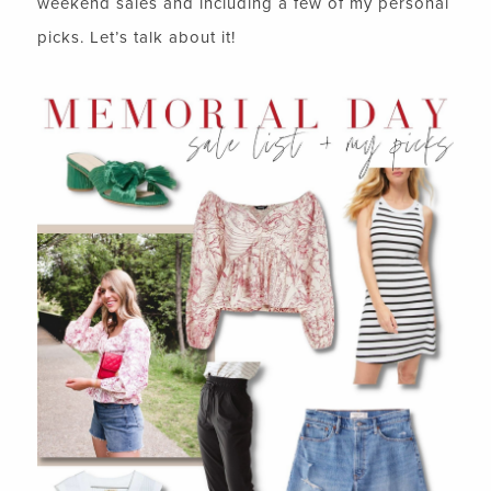
weekend sales and including a few of my personal
picks. Let’s talk about it!