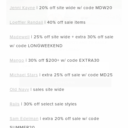
Jenni Kayne
| 20% off site wide w/ code
MDW20
Loeffler Randall
| 40% off sale items
LET’S BE FRIENDS!
Madewell
| 25% off site wide + extra 30% off sale
SUBSCRIBE FOR WEEKLY POSTS AND TO EASILY
w/ code
LONGWEEKEND
SHOP MY LOOKS!
Mango
| 30% off $200+ w/ code
EXTRA30
Michael Stars
| extra 25% off sale w/ code
MD25
Old Navy
| sales site wide
Rails
| 30% off select sale styles
Sam Edelman
| extra 20% off sale w/ code
SUMMER20