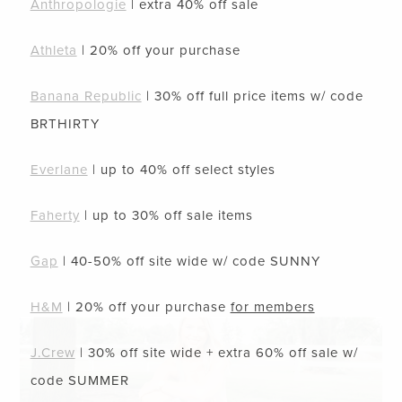
Anthropologie
| extra 40% off sale
Athleta
| 20% off your purchase
Banana Republic
| 30% off full price items w/ code
BRTHIRTY
Everlane
| up to 40% off select styles
Faherty
| up to 30% off sale items
Gap
| 40-50% off site wide w/ code
SUNNY
H&M
| 20% off your purchase
for members
J.Crew
| 30% off site wide + extra 60% off sale w/
code
SUMMER