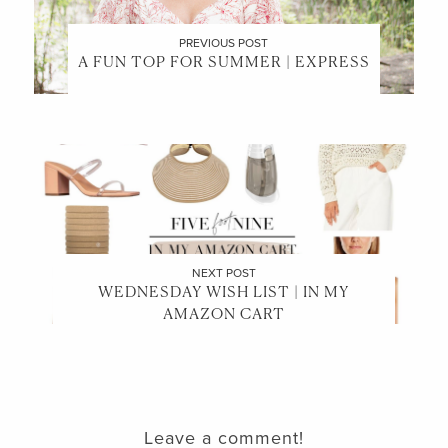
PREVIOUS POST
A FUN TOP FOR SUMMER | EXPRESS
NEXT POST
WEDNESDAY WISH LIST | IN MY
AMAZON CART
Leave a comment!