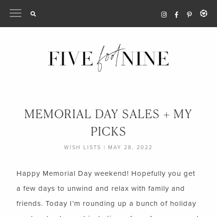
Skip
to
content
MEMORIAL DAY SALES + MY
PICKS
WISH LISTS
|
MAY 28, 2022
Happy Memorial Day weekend! Hopefully you get
a few days to unwind and relax with family and
friends. Today I’m rounding up a bunch of holiday