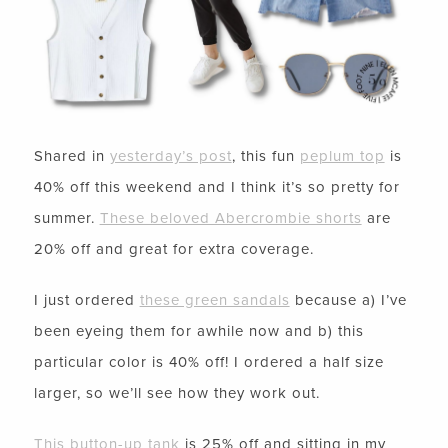
Shared in
yesterday’s post
, this fun
peplum top
is
40% off this weekend and I think it’s so pretty for
summer.
These beloved Abercrombie shorts
are
20% off and great for extra coverage.
I just ordered
these green sandals
because a) I’ve
been eyeing them for awhile now and b) this
particular color is 40% off! I ordered a half size
larger, so we’ll see how they work out.
This button-up tank
is 25% off and sitting in my