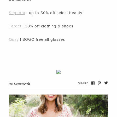
Sephora
| up to 50% off select beauty
Target
| 30% off clothing & shoes
Quay
| BOGO free all glasses
no comments
SHARE