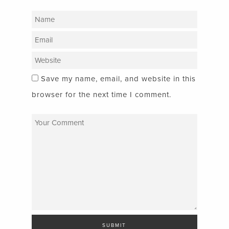
Save my name, email, and website in this
browser for the next time I comment.