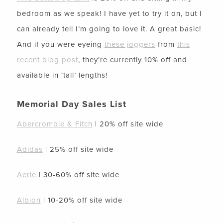
bedroom as we speak! I have yet to try it on, but I
can already tell I’m going to love it. A great basic!
And if you were eyeing
these joggers
from
this
recent blog post
, they’re currently 10% off and
available in ‘tall’ lengths!
Memorial Day Sales List
Abercrombie & Fitch
| 20% off site wide
Adidas
| 25% off site wide
Aerie
| 30-60% off site wide
Albion
| 10-20% off site wide