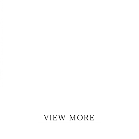
VIEW MORE