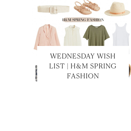
WEDNESDAY WISH
LIST | H&M SPRING
FASHION