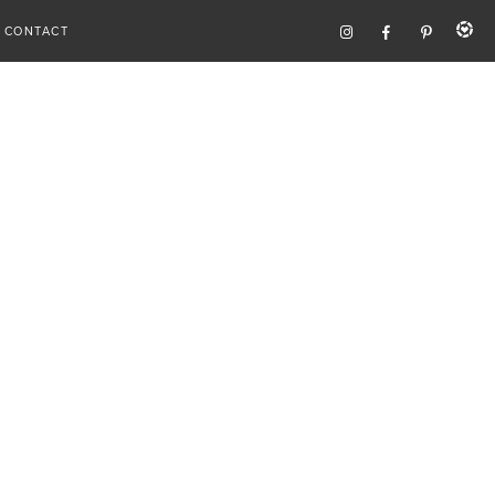
CONTACT