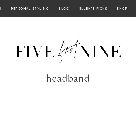
E
PERSONAL STYLING
BLOG
ELLEN’S PICKS
SHOP
headband