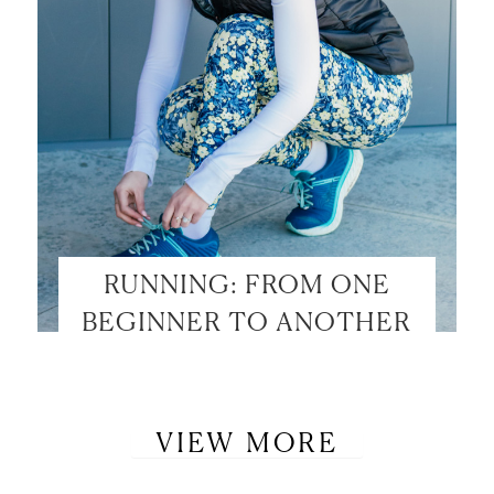
RUNNING: FROM ONE
BEGINNER TO ANOTHER
VIEW MORE