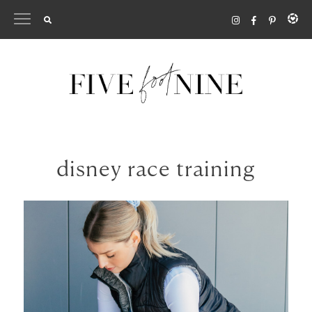
Skip
to
content
disney race training