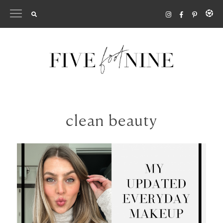
Skip
to
content
clean beauty