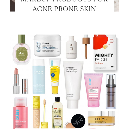
ACNE PRONE SKIN
LET’S BE FRIENDS!
SUBSCRIBE FOR WEEKLY POSTS AND TO EASILY
SHOP MY LOOKS!