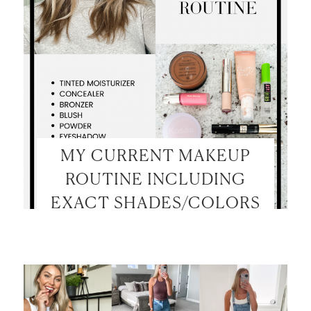
MY CURRENT MAKEUP
ROUTINE INCLUDING
EXACT SHADES/COLORS