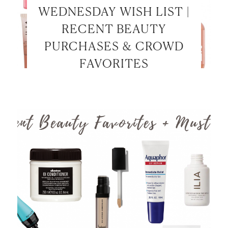
WEDNESDAY WISH LIST |
RECENT BEAUTY
PURCHASES & CROWD
FAVORITES