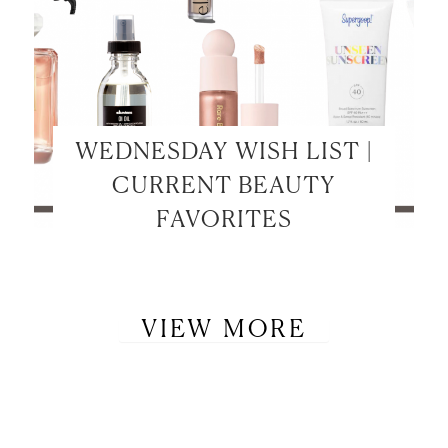
WEDNESDAY WISH LIST |
CURRENT BEAUTY
FAVORITES
VIEW MORE