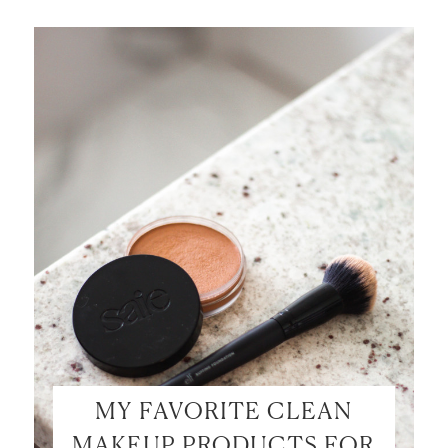
MY FAVORITE CLEAN
MAKEUP PRODUCTS FOR