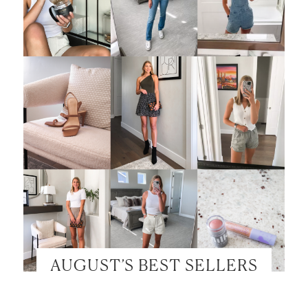
AUGUST’S BEST SELLERS