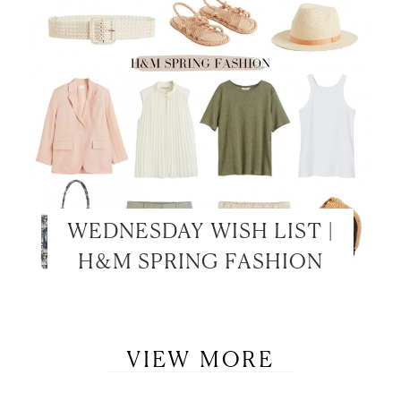
WEDNESDAY WISH LIST |
H&M SPRING FASHION
VIEW MORE