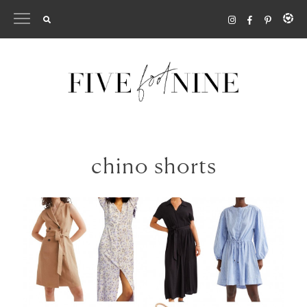
Skip
to
content
chino shorts