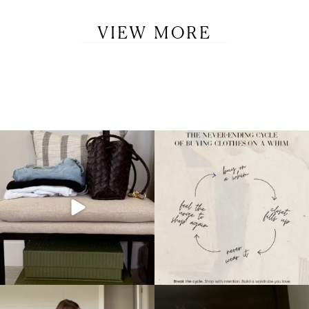
VIEW MORE