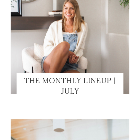
THE MONTHLY LINEUP |
JULY