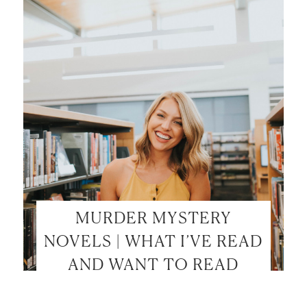
LET’S BE FRIENDS!
SUBSCRIBE FOR WEEKLY POSTS AND TO EASILY
SHOP MY LOOKS!
MURDER MYSTERY
NOVELS | WHAT I’VE READ
AND WANT TO READ