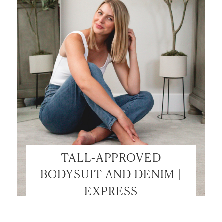
TALL-APPROVED
BODYSUIT AND DENIM |
EXPRESS
LET’S BE FRIENDS!
SUBSCRIBE FOR WEEKLY POSTS AND TO EASILY