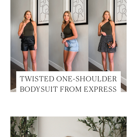
TWISTED ONE-SHOULDER
BODYSUIT FROM EXPRESS