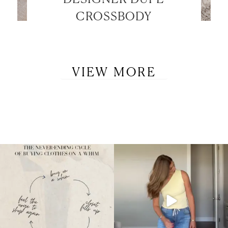
CROSSBODY
VIEW MORE