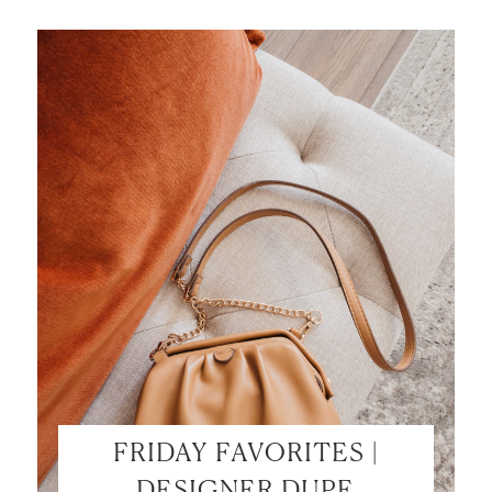
SHOP MY LOOKS!
FRIDAY FAVORITES |
DESIGNER DUPE