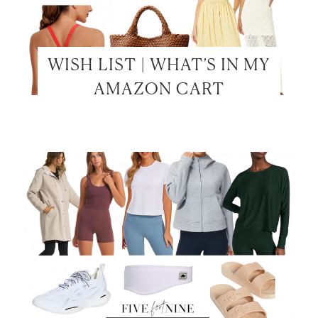
WISH LIST | WHAT’S IN MY
AMAZON CART