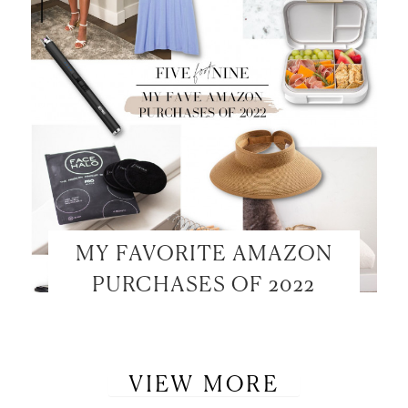
MY FAVORITE AMAZON
PURCHASES OF 2022
VIEW MORE