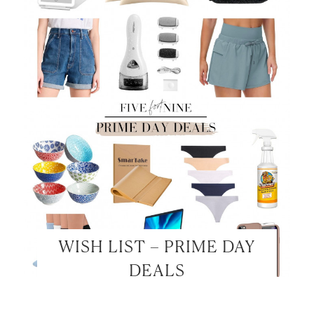
WISH LIST – PRIME DAY
DEALS