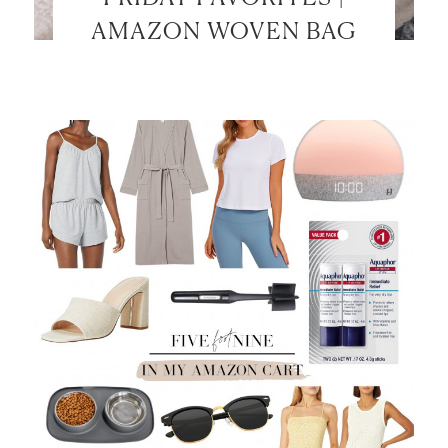
AMAZON WOVEN BAG
LET’S BE FRIENDS!
SUBSCRIBE FOR WEEKLY POSTS AND TO EASILY
SHOP MY LOOKS!