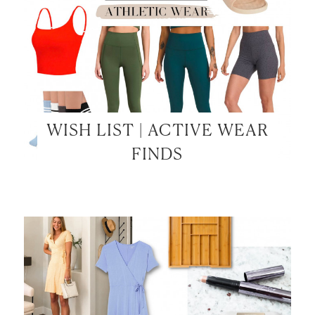
WISH LIST | ACTIVE WEAR
FINDS