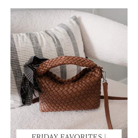
FRIDAY FAVORITES |