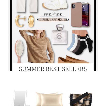
SUMMER BEST SELLERS