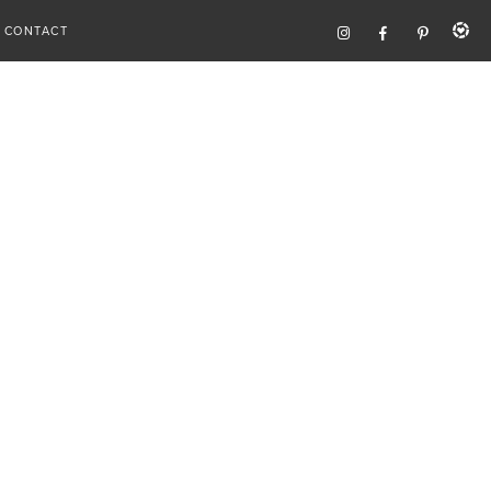
CONTACT