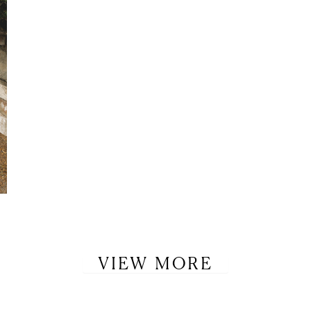
VIEW MORE