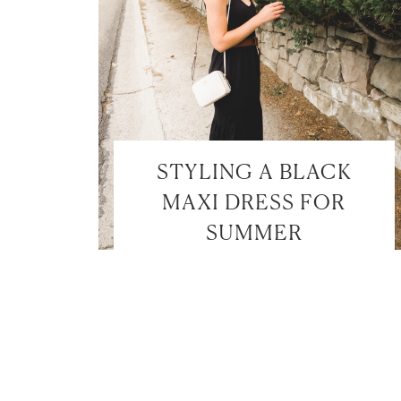
STYLING A BLACK
MAXI DRESS FOR
SUMMER