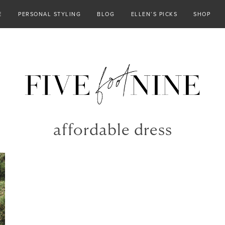
E
PERSONAL STYLING
BLOG
ELLEN’S PICKS
SHOP
affordable dress