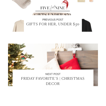
PREVIOUS POST
GIFTS FOR HER, UNDER $50
NEXT POST
FRIDAY FAVORITE’S | CHRISTMAS
DECOR