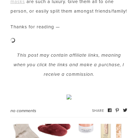
masks
are such a luxury. Give them all to one
person, or easily split them amongst friends/family!
Thanks for reading —
LET’S BE FRIENDS!
SUBSCRIBE FOR WEEKLY POSTS AND TO EASILY
This post may contain affiliate links, meaning
SHOP MY LOOKS!
when you click the links and make a purchase, I
receive a commission.
no comments
SHARE