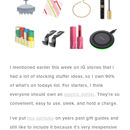
I mentioned earlier this week on IG stories that I
had a lot of stocking stuffer ideas, so I own 90%
of what’s on todays list. For starters, I think
everyone should own an
electric lighter
. They’re so
convenient, easy to use, sleek, and hold a charge.
I’ve put
this perfume
on years past gift guides and
still like to include it because it’s very inexpensive