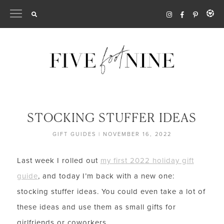
Skip
to
content
STOCKING STUFFER IDEAS
GIFT GUIDES
|
NOVEMBER 16, 2022
Last week I rolled out
my first 2022 holiday gift
guide
, and today I’m back with a new one:
stocking stuffer ideas. You could even take a lot of
these ideas and use them as small gifts for
girlfriends or coworkers.