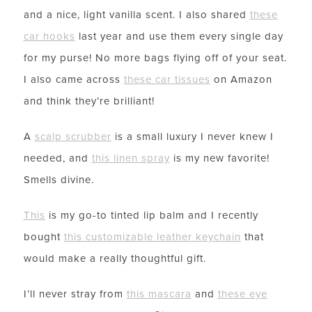
and a nice, light vanilla scent. I also shared
these
car hooks
last year and use them every single day
for my purse! No more bags flying off of your seat.
I also came across
these car tissues
on Amazon
and think they’re brilliant!
A
scalp scrubber
is a small luxury I never knew I
needed, and
this linen spray
is my new favorite!
Smells divine.
This
is my go-to tinted lip balm and I recently
bought
this customizable leather keychain
that
would make a really thoughtful gift.
I’ll never stray from
this mascara
and
these eye