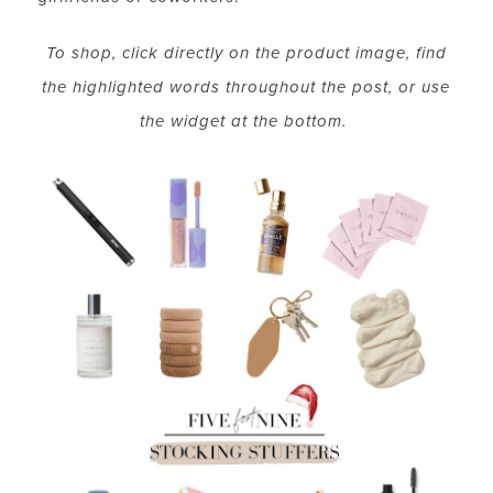
To shop, click directly on the product image, find
the highlighted words throughout the post, or use
the widget at the bottom.