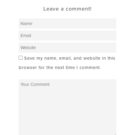
Leave a comment!
Save my name, email, and website in this
browser for the next time I comment.