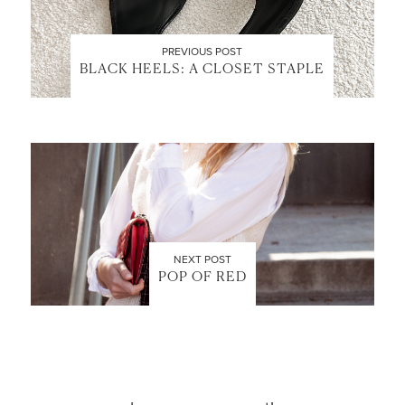
PREVIOUS POST
BLACK HEELS: A CLOSET STAPLE
LET’S BE FRIENDS!
SUBSCRIBE FOR WEEKLY POSTS AND TO EASILY
SHOP MY LOOKS!
NEXT POST
POP OF RED