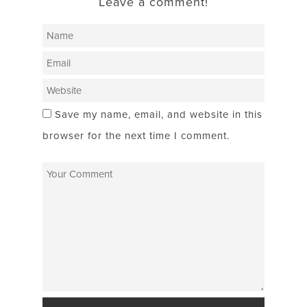
Leave a comment!
Save my name, email, and website in this
browser for the next time I comment.