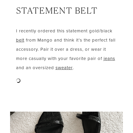
STATEMENT BELT
I recently ordered this statement gold/black
belt
from Mango and think it’s the perfect fall
accessory. Pair it over a dress, or wear it
more casually with your favorite pair of
jeans
and an oversized
sweater
.