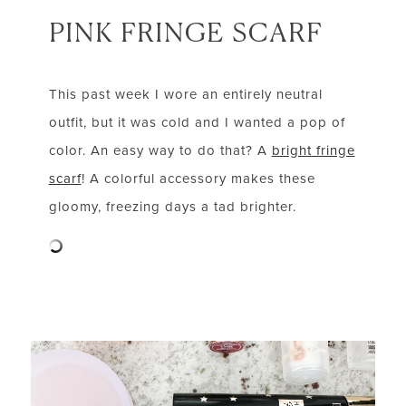
PINK FRINGE SCARF
This past week I wore an entirely neutral
outfit, but it was cold and I wanted a pop of
color. An easy way to do that? A
bright fringe
scarf
! A colorful accessory makes these
gloomy, freezing days a tad brighter.