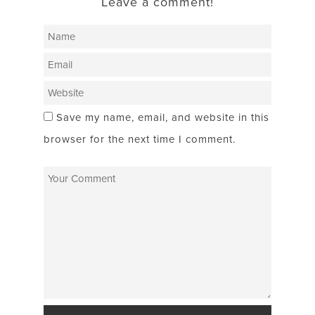
Leave a comment!
Save my name, email, and website in this
browser for the next time I comment.