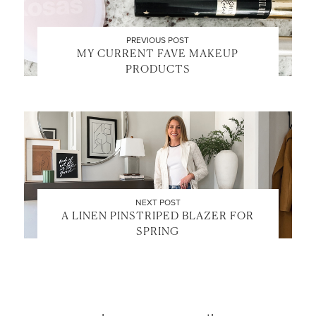
PREVIOUS POST
MY CURRENT FAVE MAKEUP
PRODUCTS
LET’S BE FRIENDS!
SUBSCRIBE FOR WEEKLY POSTS AND TO EASILY
SHOP MY LOOKS!
NEXT POST
A LINEN PINSTRIPED BLAZER FOR
SPRING