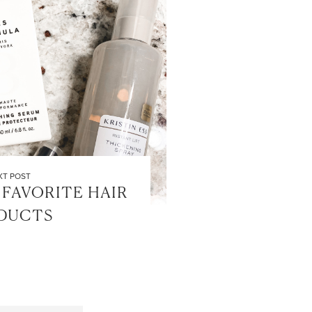
XT POST
FAVORITE HAIR
DUCTS