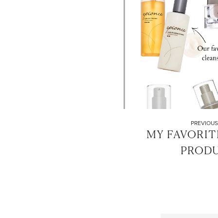
PREVIOUS
MY FAVORIT
PROD