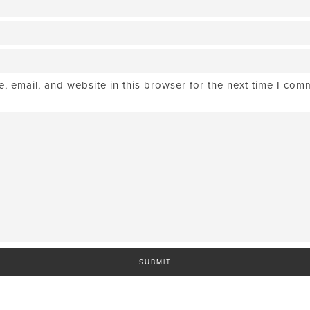
 email, and website in this browser for the next time I com