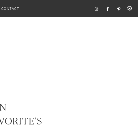
CONTACT
N
VORITE’S