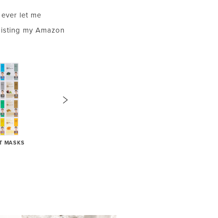
ever let me
Listing my Amazon
ET MASKS
DISPOSABLE MASCARA WANDS