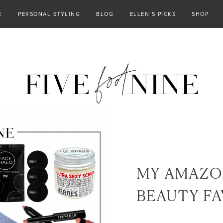
E
PERSONAL STYLING
BLOG
ELLEN’S PICKS
SHOP
MY AMAZO
BEAUTY FA