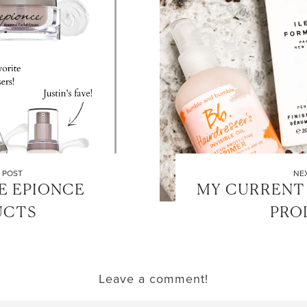
LET’S BE FRIENDS!
SUBSCRIBE FOR WEEKLY POSTS AND TO EASILY SHOP MY
 POST
NE
LOOKS!
E EPIONCE
MY CURRENT 
UCTS
PRO
Leave a comment!