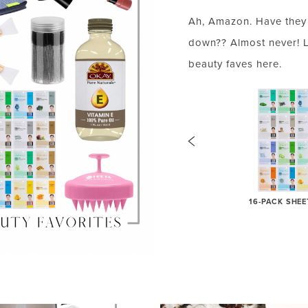
Ah, Amazon. Have they 
down?? Almost never! 
beauty faves here.
VITAMIN-E OIL
16-PACK SHE