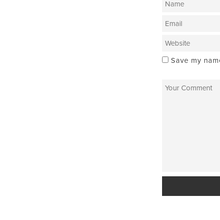
Save my name,