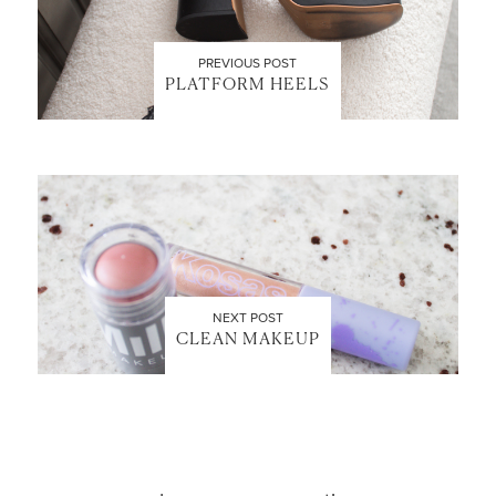
PREVIOUS POST
PLATFORM HEELS
LET’S BE FRIENDS!
SUBSCRIBE FOR WEEKLY POSTS AND TO EASILY
SHOP MY LOOKS!
NEXT POST
CLEAN MAKEUP