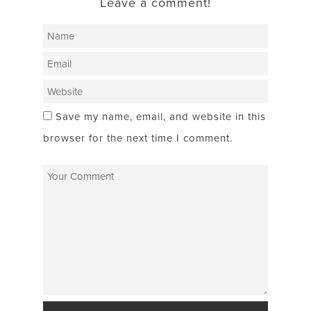
Leave a comment!
Save my name, email, and website in this
browser for the next time I comment.