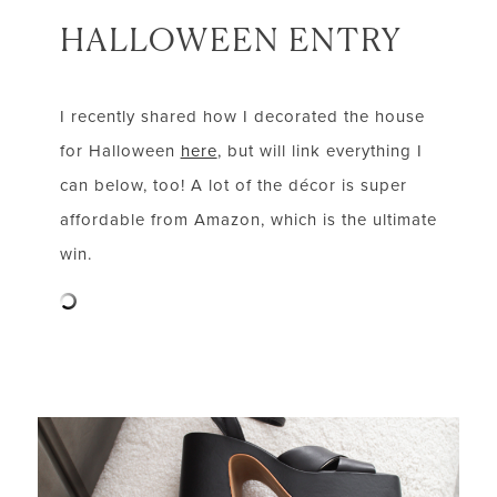
HALLOWEEN ENTRY
I recently shared how I decorated the house
for Halloween
here
, but will link everything I
can below, too! A lot of the décor is super
affordable from Amazon, which is the ultimate
win.