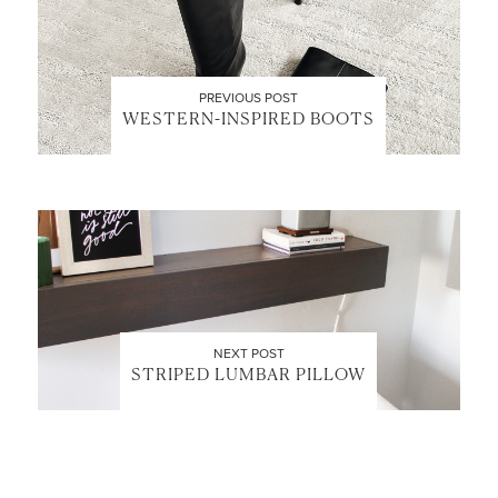
PREVIOUS POST
WESTERN-INSPIRED BOOTS
LET’S BE FRIENDS!
SUBSCRIBE FOR WEEKLY POSTS AND TO EASILY
SHOP MY LOOKS!
NEXT POST
STRIPED LUMBAR PILLOW