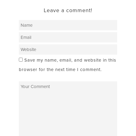
Leave a comment!
Save my name, email, and website in this
browser for the next time I comment.