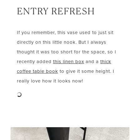
ENTRY REFRESH
If you remember, this vase used to just sit
directly on this little nook. But I always
thought it was too short for the space, so I
recently added
this linen box
and a
thick
coffee table book
to give it some height. I
really love how it looks now!