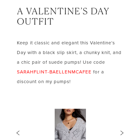
A VALENTINE’S DAY
OUTFIT
Keep it classic and elegant this Valentine’s
Day with a black slip skirt, a chunky knit, and
a chic pair of suede pumps! Use code
SARAHFLINT-BAELLENMCAFEE
for a
discount on my pumps!