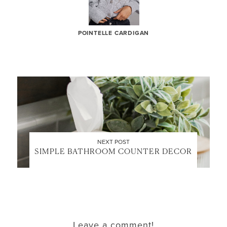
POINTELLE CARDIGAN
LET’S BE FRIENDS!
SUBSCRIBE FOR WEEKLY POSTS AND TO EASILY
SHOP MY LOOKS!
NEXT POST
SIMPLE BATHROOM COUNTER DECOR
Leave a comment!