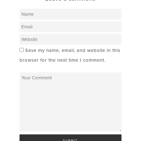
Save my name, email, and website in this
browser for the next time I comment.