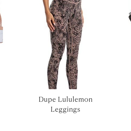
LET’S BE FRIENDS!
SUBSCRIBE FOR WEEKLY POSTS AND TO EASILY SHOP MY
LOOKS!
Dupe Lululemon
Leggings