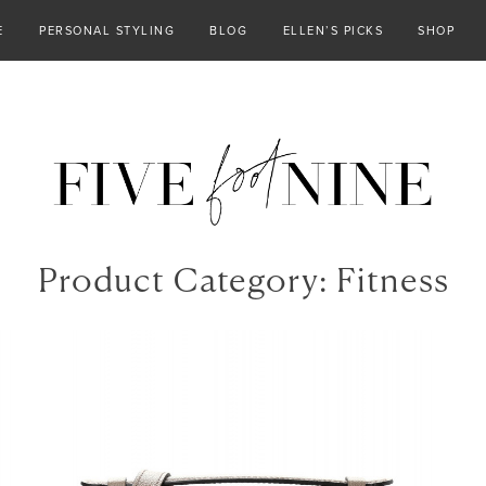
E
PERSONAL STYLING
BLOG
ELLEN’S PICKS
SHOP
Product Category:
Fitness