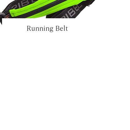
Running Belt