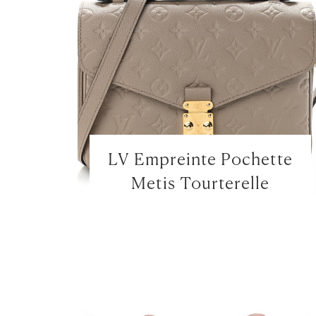
LV Empreinte Pochette
Metis Tourterelle