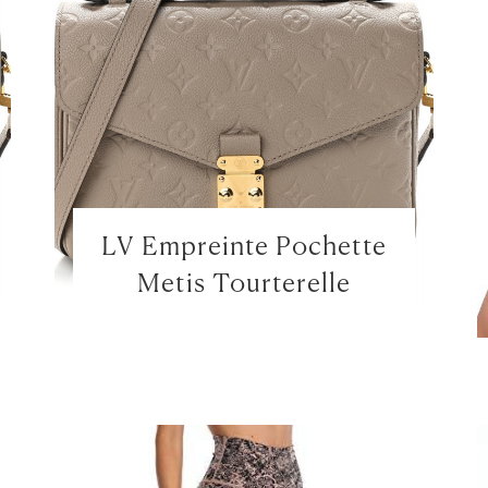
LV Empreinte Pochette
Metis Tourterelle