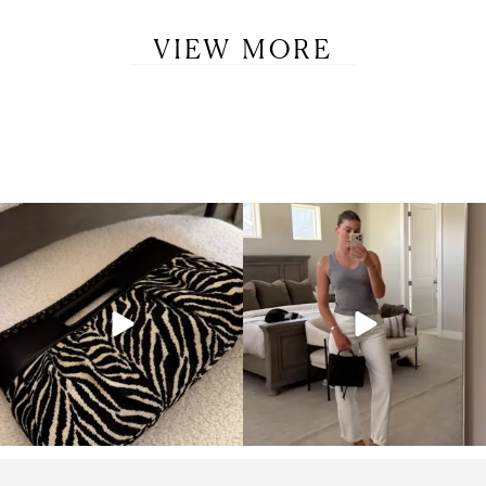
VIEW MORE