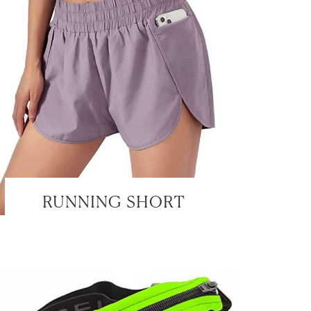
RUNNING SHORT