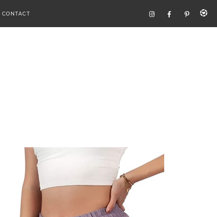
CONTACT