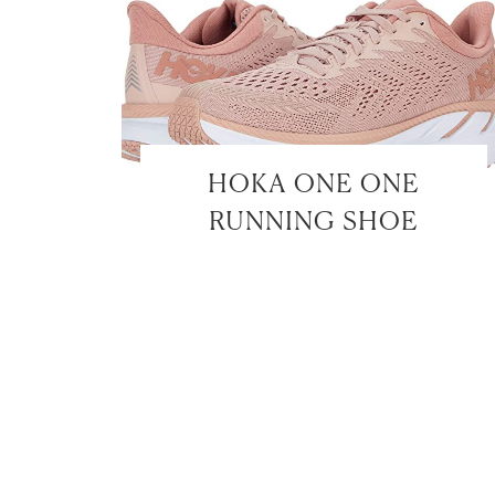
HOKA ONE ONE
RUNNING SHOE