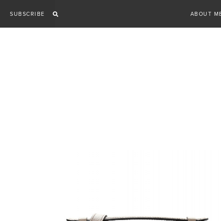
Skip
SUBSCRIBE
ABOUT M
to
content