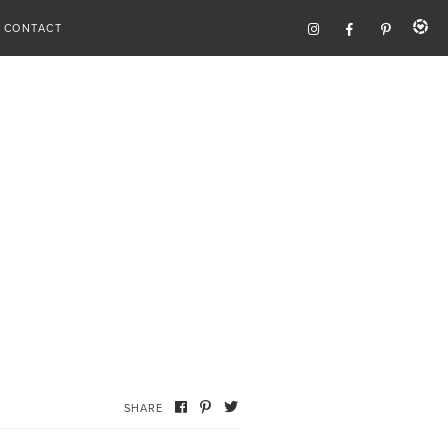
CONTACT
SHARE