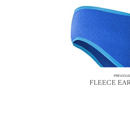
PREVIOUS
FLEECE EA