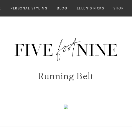
E
PERSONAL STYLING
BLOG
ELLEN’S PICKS
SHOP
Running Belt