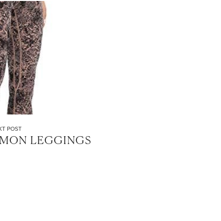
XT POST
EMON LEGGINGS