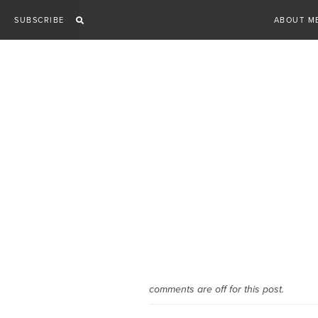
Skip
SUBSCRIBE
ABOUT M
to
content
comments are off for this post.