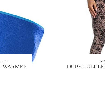
 POST
NE
R WARMER
DUPE LULUL