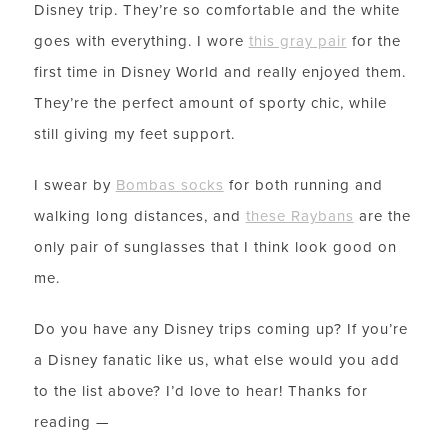
Disney trip. They’re so comfortable and the white
goes with everything. I wore
this gray pair
for the
first time in Disney World and really enjoyed them.
They’re the perfect amount of sporty chic, while
still giving my feet support.
I swear by
Bombas socks
for both running and
walking long distances, and
these Raybans
are the
only pair of sunglasses that I think look good on
me.
LET’S BE FRIENDS!
Do you have any Disney trips coming up? If you’re
SUBSCRIBE FOR WEEKLY POSTS AND TO EASILY
a Disney fanatic like us, what else would you add
SHOP MY LOOKS!
to the list above? I’d love to hear! Thanks for
reading —