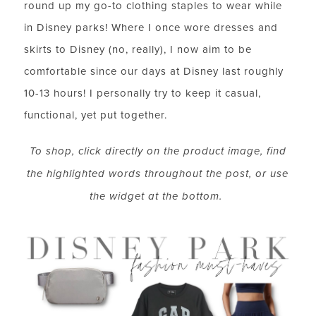
round up my go-to clothing staples to wear while
in Disney parks! Where I once wore dresses and
skirts to Disney (no, really), I now aim to be
comfortable since our days at Disney last roughly
10-13 hours! I personally try to keep it casual,
functional, yet put together.
To shop, click directly on the product image, find
the highlighted words throughout the post, or use
the widget at the bottom.