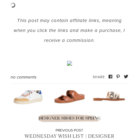
This post may contain affiliate links, meaning
when you click the links and make a purchase, I
receive a commission.
no comments
SHARE
PREVIOUS POST
WEDNESDAY WISH LIST | DESIGNER