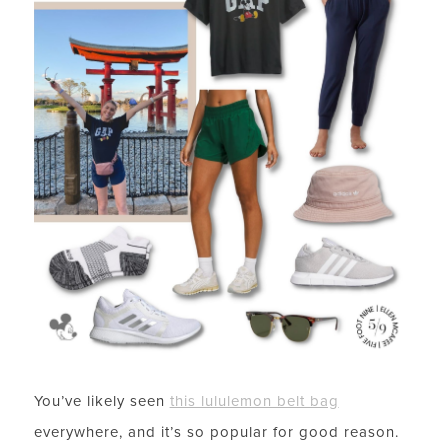
You’ve likely seen
this lululemon belt bag
everywhere, and it’s so popular for good reason.