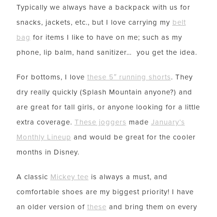
Typically we always have a backpack with us for
snacks, jackets, etc., but I love carrying my
belt
bag
for items I like to have on me; such as my
phone, lip balm, hand sanitizer… you get the idea.
For bottoms, I love
these 5″ running shorts
. They
dry really quickly (Splash Mountain anyone?) and
are great for tall girls, or anyone looking for a little
extra coverage.
These joggers
made
January’s
Monthly Lineup
and would be great for the cooler
months in Disney.
A classic
Mickey tee
is always a must, and
comfortable shoes are my biggest priority! I have
an older version of
these
and bring them on every