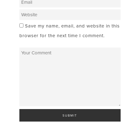
Save my name, email, and website in this
browser for the next time I comment.