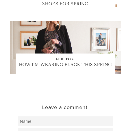
SHOES FOR SPRING
NEXT POST
HOW I’M WEARING BLACK THIS SPRING
Leave a comment!