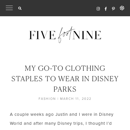
Skip
to
content
MY GO-TO CLOTHING
STAPLES TO WEAR IN DISNEY
PARKS
FASHION
|
MARCH 11, 2022
A couple weeks ago Justin and I were in Disney
World and after many Disney trips, I thought I’d