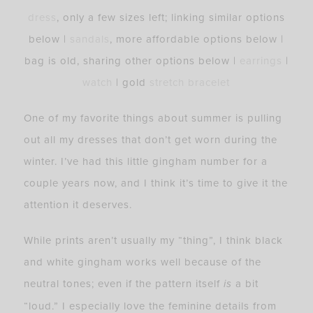
dress
, only a few sizes left; linking similar options
below |
sandals
, more affordable options below |
bag is old, sharing other options below |
earrings
|
watch
| gold
stretch bracelet
One of my favorite things about summer is pulling
out all my dresses that don’t get worn during the
winter. I’ve had this little gingham number for a
couple years now, and I think it’s time to give it the
attention it deserves.
While prints aren’t usually my “thing”, I think black
and white gingham works well because of the
neutral tones; even if the pattern itself
is
a bit
“loud.” I especially love the feminine details from