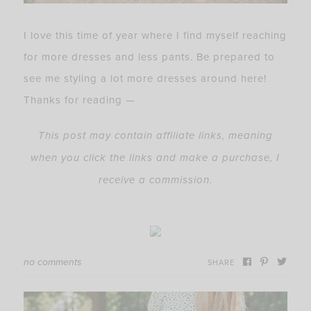
I love this time of year where I find myself reaching
for more dresses and less pants. Be prepared to
see me styling a lot more dresses around here!
Thanks for reading —
This post may contain affiliate links, meaning
when you click the links and make a purchase, I
receive a commission.
no comments
SHARE