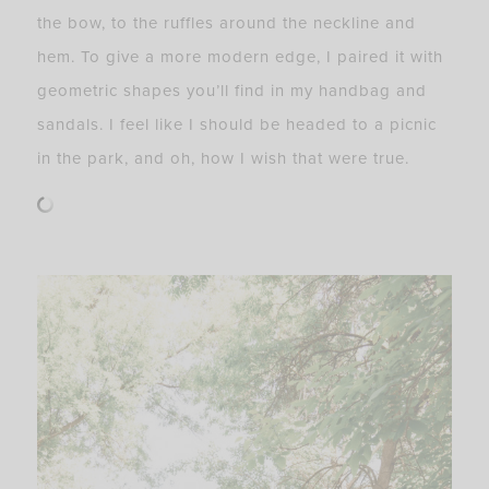
the bow, to the ruffles around the neckline and
hem. To give a more modern edge, I paired it with
geometric shapes you’ll find in my handbag and
sandals. I feel like I should be headed to a picnic
in the park, and oh, how I wish that were true.