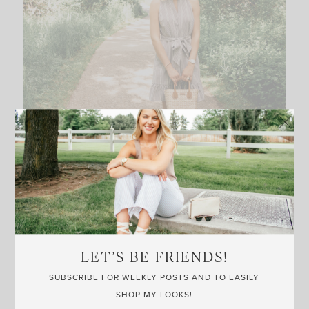
LET’S BE FRIENDS!
SUBSCRIBE FOR WEEKLY POSTS AND TO EASILY
SHOP MY LOOKS!