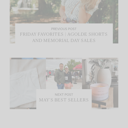
PREVIOUS POST
FRIDAY FAVORITES | AGOLDE SHORTS
AND MEMORIAL DAY SALES
NEXT POST
MAY’S BEST SELLERS