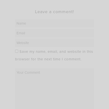
Leave a comment!
Save my name, email, and website in this
browser for the next time I comment.