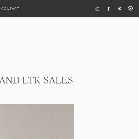
CONTACT
 AND LTK SALES