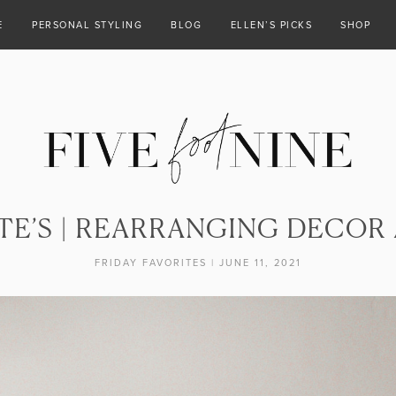
E
PERSONAL STYLING
BLOG
ELLEN’S PICKS
SHOP
TE’S | REARRANGING DECOR
FRIDAY FAVORITES
|
JUNE 11, 2021