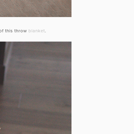
of this throw
blanket
.