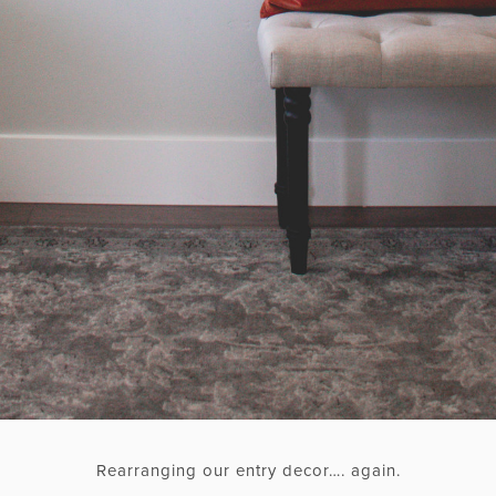
Rearranging our entry decor…. again.