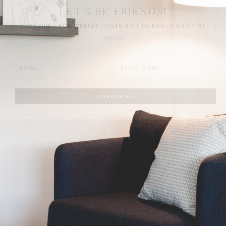
LET’S BE FRIENDS!
SUBSCRIBE FOR WEEKLY POSTS AND TO EASILY SHOP MY
LOOKS!