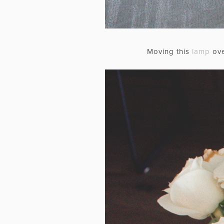
Moving this
lamp
ove