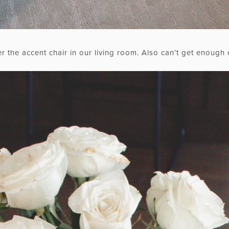
r the accent chair in our living room. Also can’t get enough 