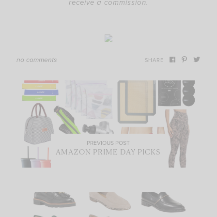
receive a commission.
no comments
SHARE
PREVIOUS POST
AMAZON PRIME DAY PICKS