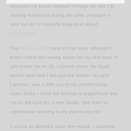
smoothly my brush combed through my hair. I’m
looking forward to trying the other products —
look out for a complete blog post about
Vivaiodays
!
This
liquid lipstick
lasts all day long, although I
think I chose the wrong shade for my skin tone. If
you follow me on IG, I posted about the liquid
lipstick and how I thought the shade I bought
(“patina”) was a little out of my comfort zone.
Color aside, I think the formula is magnificent and
I’m on the hunt for a new shade. One that I’m
comfortable wearing in my day-to-day life.
If you’re an Amazon lover like myself, I stumbled