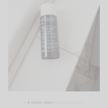
– A highly-rated
liquid exfoliant
–