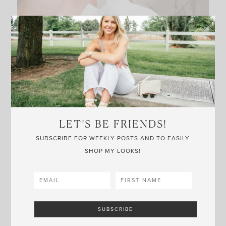
– Trader Joe’s skincare find –
Welcome to Friday, friends! I’ve recently obtained a
handful of new-to-me beauty products and wanted
to share a few on today’s post.
LET’S BE FRIENDS!
SUBSCRIBE FOR WEEKLY POSTS AND TO EASILY
I’ve been using
this lotion
for awhile now, and
the
SHOP MY LOOKS!
brand
was kind enough to send me a few of their
other best-sellers. All of their products are organic
certified; meaning no harmful chemicals, toxic
fertilizers or GMO’s. I actually just tried the
hair
detangler/leave-in conditioner
and could tell how