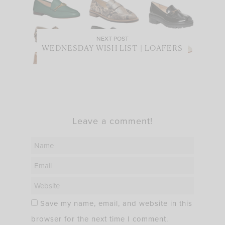
NEXT POST
WEDNESDAY WISH LIST | LOAFERS
Leave a comment!
Save my name, email, and website in this
browser for the next time I comment.