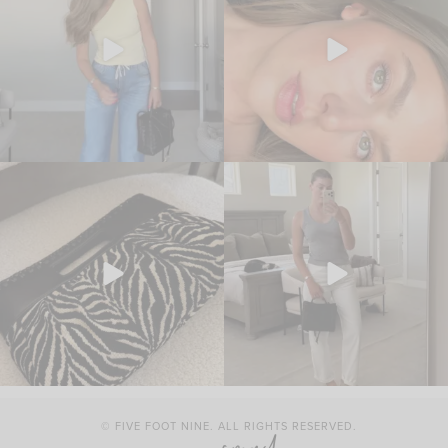
© FIVE FOOT NINE. ALL RIGHTS RESERVED.