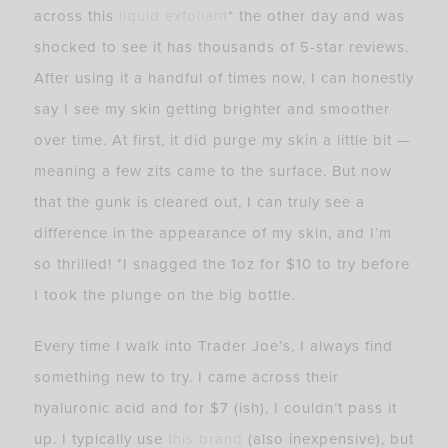
across this
liquid exfoliant
* the other day and was
shocked to see it has thousands of 5-star reviews.
After using it a handful of times now, I can honestly
say I see my skin getting brighter and smoother
over time. At first, it did purge my skin a little bit —
meaning a few zits came to the surface. But now
that the gunk is cleared out, I can truly see a
difference in the appearance of my skin, and I’m
so thrilled! *I snagged the 1oz for $10 to try before
I took the plunge on the big bottle.
Every time I walk into Trader Joe’s, I always find
something new to try. I came across their
hyaluronic acid and for $7 (ish), I couldn’t pass it
up. I typically use
this brand
(also inexpensive), but