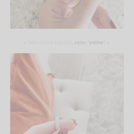
–
Stila Liquid Lipstick
, color “patina” –