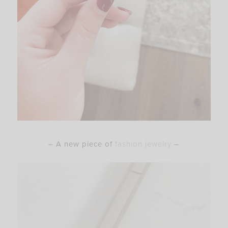
– A new piece of
fashion jewelry
–