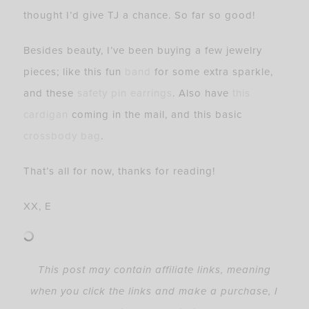
thought I’d give TJ a chance. So far so good!
Besides beauty, I’ve been buying a few jewelry
pieces; like this fun
band
for some extra sparkle,
and these
safety pin earrings
. Also have
this
cardigan
coming in the mail, and this basic
crossbody bag
.
That’s all for now, thanks for reading!
XX, E
This post may contain affiliate links, meaning
when you click the links and make a purchase, I