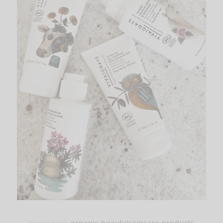
–
Vivaiodays
organic beauty/skincare products –