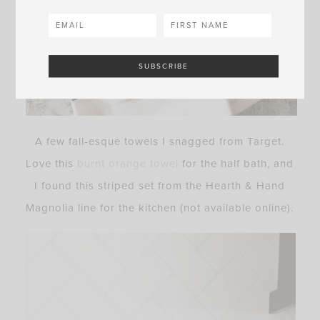
A few fall-esque towels I snagged from Target.
Love this
burnt orange towel
for the half bath, and
I found this striped set from the Hearth & Hand
Magnolia line for the kitchen (not available online).