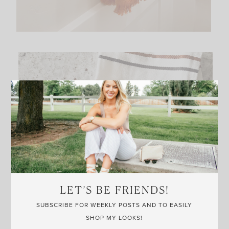
LET’S BE FRIENDS!
SUBSCRIBE FOR WEEKLY POSTS AND TO EASILY
SHOP MY LOOKS!