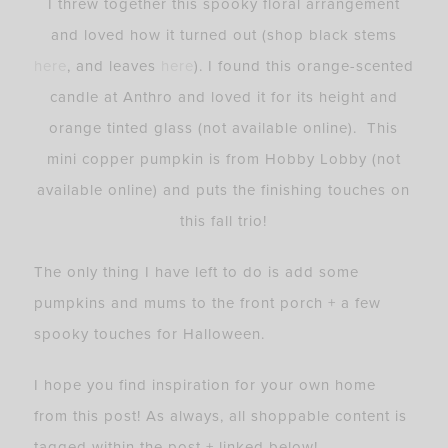
I threw together this spooky floral arrangement
and loved how it turned out (shop black stems
here
, and leaves
here
). I found this orange-scented
candle at Anthro and loved it for its height and
orange tinted glass (not available online). This
mini copper pumpkin is from Hobby Lobby (not
available online) and puts the finishing touches on
this fall trio!
The only thing I have left to do is add some
pumpkins and mums to the front porch + a few
spooky touches for Halloween.
I hope you find inspiration for your own home
from this post! As always, all shoppable content is
tagged within the post + linked below!