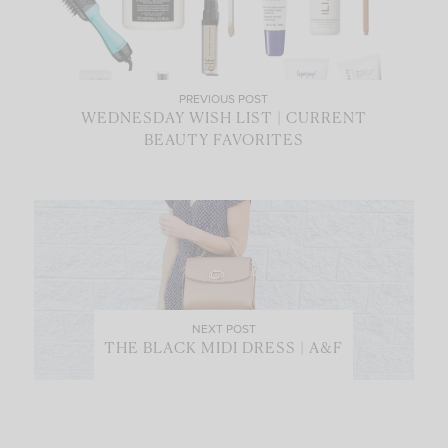
PREVIOUS POST
WEDNESDAY WISH LIST | CURRENT
BEAUTY FAVORITES
NEXT POST
THE BLACK MIDI DRESS | A&F