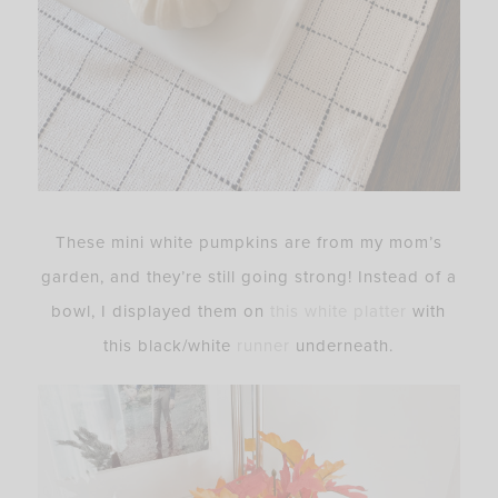
These mini white pumpkins are from my mom’s
garden, and they’re still going strong! Instead of a
bowl, I displayed them on
this white platter
with
this black/white
runner
underneath.