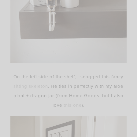
On the left side of the shelf, I snagged this fancy
sitting skeleton
. He ties in perfectly with my aloe
plant + dragon jar (from Home Goods, but I also
love
this one
).