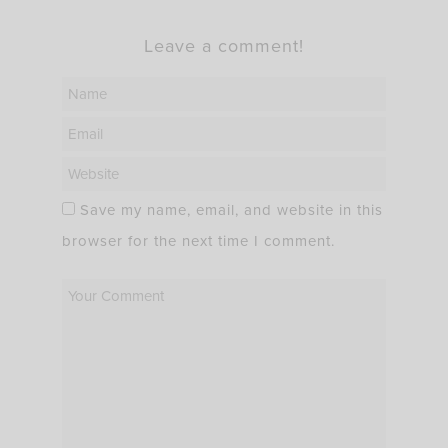
Leave a comment!
Save my name, email, and website in this
browser for the next time I comment.