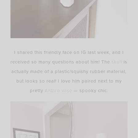
I shared this friendly face on IG last week, and I
received so many questions about him! The
skull
is
actually made of a plastic/squishy rubber material,
but looks so real! I love him paired next to my
pretty
Anthro vase
— spooky chic.