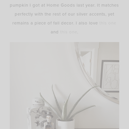
pumpkin I got at Home Goods last year. It matches
perfectly with the rest of our silver accents, yet
remains a piece of fall decor. I also love
this one
and
this one
.