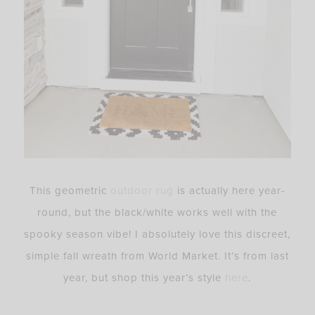
This geometric
outdoor rug
is actually here year-
round, but the black/white works well with the
spooky season vibe! I absolutely love this discreet,
simple fall wreath from World Market. It’s from last
year, but shop this year’s style
here
.