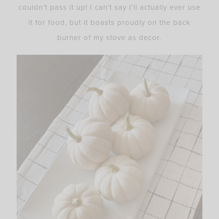
couldn’t pass it up! I can’t say I’ll actually ever use
it for food, but it boasts proudly on the back
burner of my stove as decor.