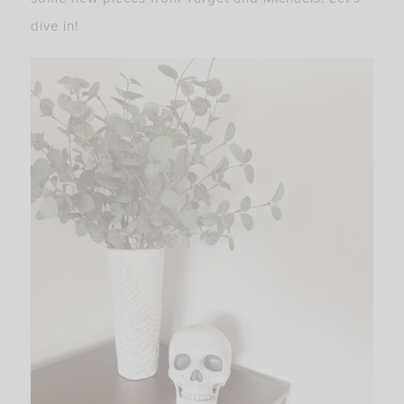
dive in!