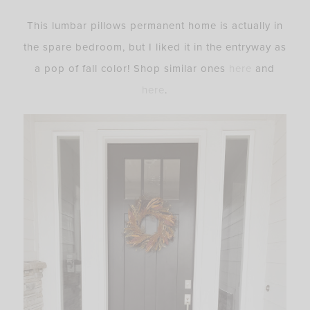
This lumbar pillows permanent home is actually in
the spare bedroom, but I liked it in the entryway as
a pop of fall color! Shop similar ones
here
and
here
.