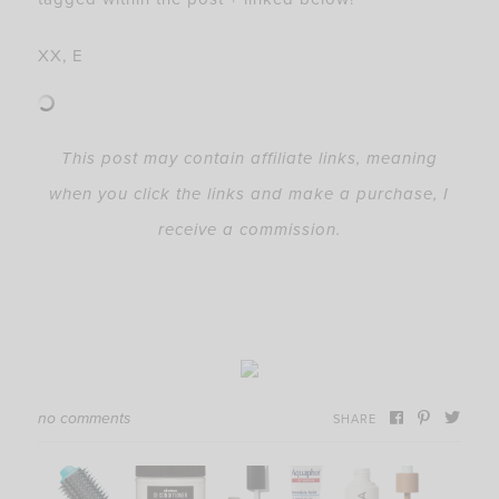
XX, E
This post may contain affiliate links, meaning
when you click the links and make a purchase, I
receive a commission.
no comments
SHARE