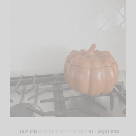
I saw this
pumpkin serving dish
at Target and