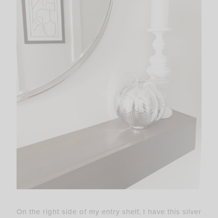
On the right side of my entry shelf, I have this silver