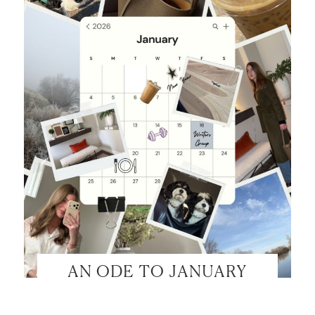
AN ODE TO JANUARY