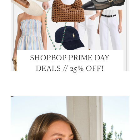
SHOPBOP PRIME DAY
DEALS // 25% OFF!