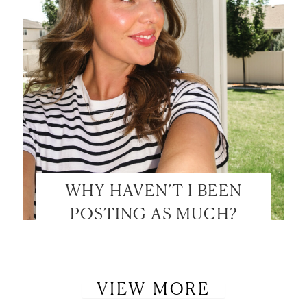
WHY HAVEN’T I BEEN
POSTING AS MUCH?
VIEW MORE