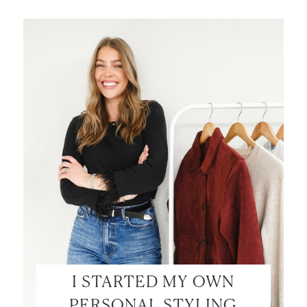
I STARTED MY OWN
PERSONAL STYLING