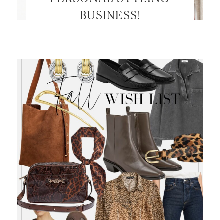
BUSINESS!
LET’S BE FRIENDS!
SUBSCRIBE FOR WEEKLY POSTS AND TO EASILY
SHOP MY LOOKS!