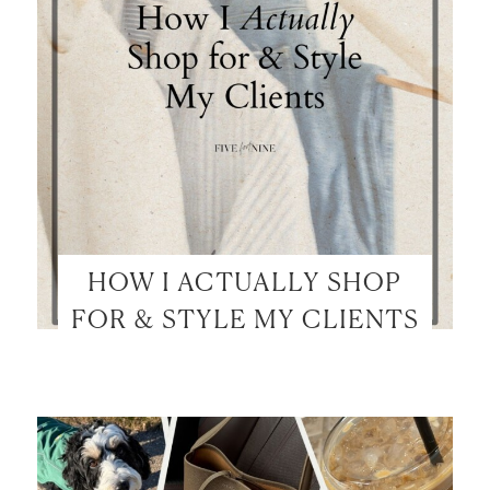
HOW I ACTUALLY SHOP
FOR & STYLE MY CLIENTS