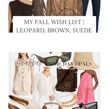
MY FALL WISH LIST |
LEOPARD, BROWN, SUEDE