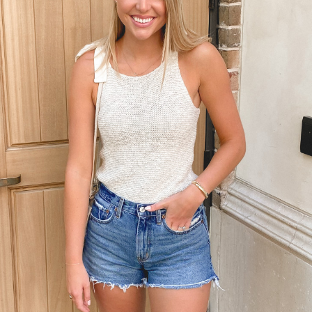
LET’S BE FRIENDS!
SUBSCRIBE FOR WEEKLY POSTS AND TO EASILY SHOP MY
LOOKS!