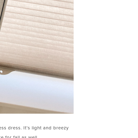
ess dress. It’s light and breezy
 for fall as well.