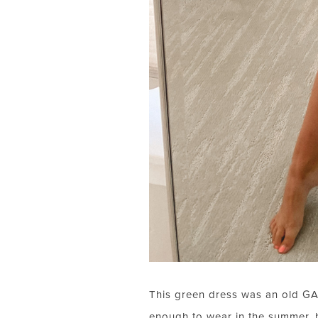
This green dress was an old GAP f
enough to wear in the summer, bu