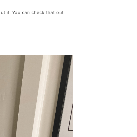
t it. You can check that out