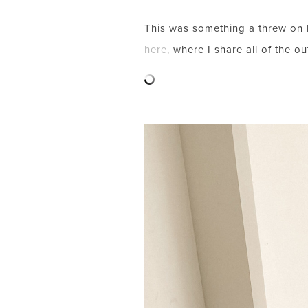
This was something a threw on l
here,
where I share all of the out