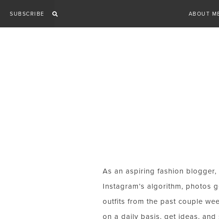
Skip
SUBSCRIBE
ABOUT M
to
content
As an aspiring fashion blogger, 
Instagram’s algorithm, photos ge
outfits from the past couple wee
on a daily basis, get ideas, and