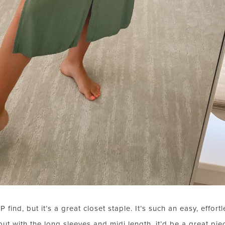
ind, but it’s a great closet staple. It’s such an easy, effortl
t with the long sleeves and midi length, it’d be a great piece