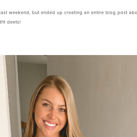
ast weekend, but ended up creating an entire blog post abou
fit deets!