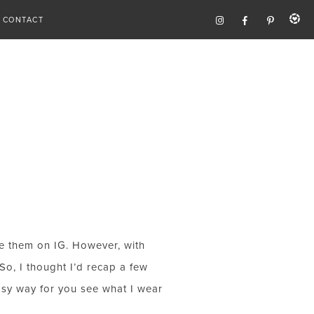
CONTACT
re them on IG. However, with
So, I thought I’d recap a few
easy way for you see what I wear