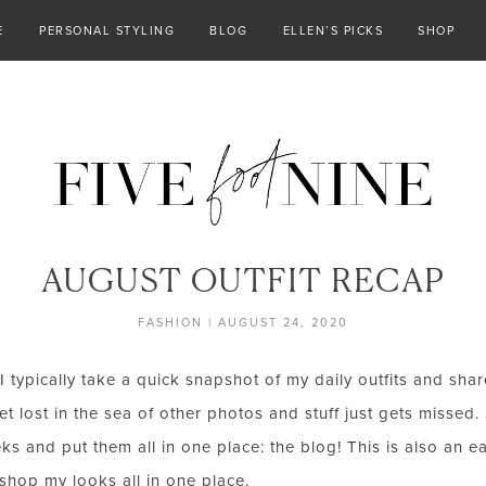
E
PERSONAL STYLING
BLOG
ELLEN’S PICKS
SHOP
AUGUST OUTFIT RECAP
FASHION
|
AUGUST 24, 2020
I typically take a quick snapshot of my daily outfits and sha
t lost in the sea of other photos and stuff just gets missed. 
ks and put them all in one place: the blog! This is also an 
 shop my looks all in one place.