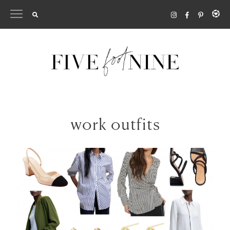
Skip
to
content
work outfits