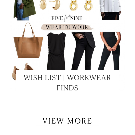
WISH LIST | WORKWEAR
FINDS
VIEW MORE