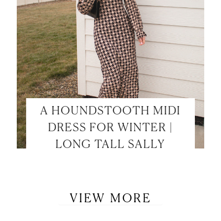
A HOUNDSTOOTH MIDI
DRESS FOR WINTER |
LONG TALL SALLY
VIEW MORE