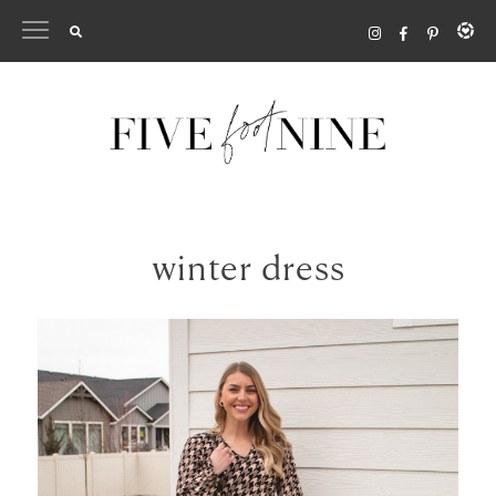
Skip
to
content
winter dress