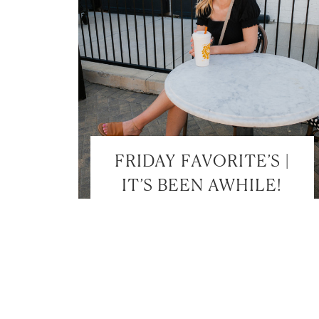
FRIDAY FAVORITE’S |
IT’S BEEN AWHILE!