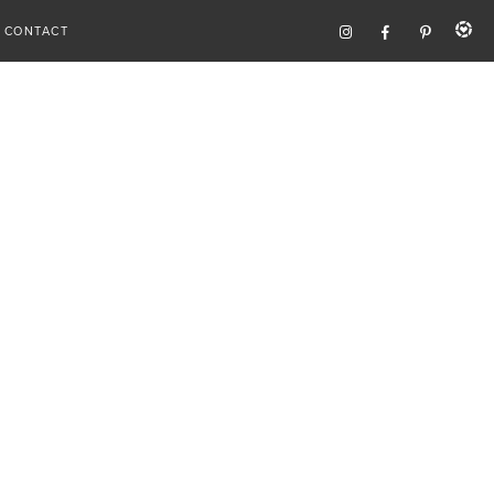
CONTACT