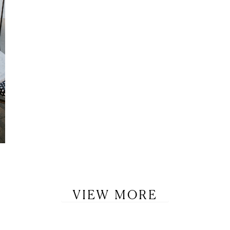
LET’S BE FRIENDS!
SUBSCRIBE FOR WEEKLY POSTS AND TO EASILY SHOP MY
LOOKS!
VIEW MORE