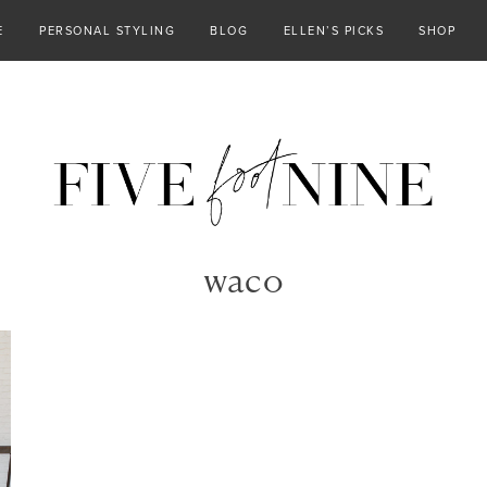
E
PERSONAL STYLING
BLOG
ELLEN’S PICKS
SHOP
waco