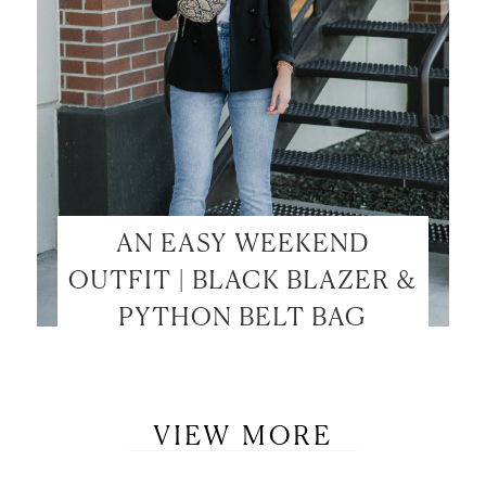
AN EASY WEEKEND
OUTFIT | BLACK BLAZER &
PYTHON BELT BAG
VIEW MORE