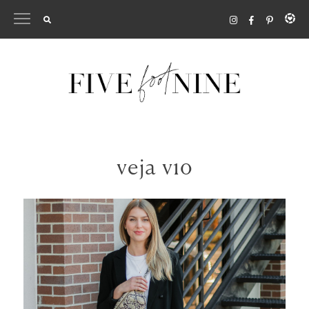
Skip
to
content
veja v10