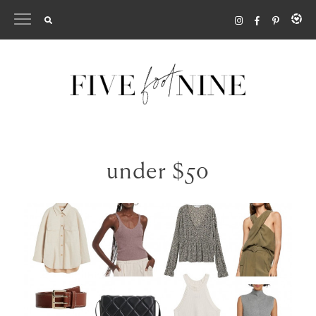
Skip
to
content
under $50