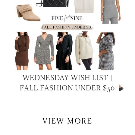
WEDNESDAY WISH LIST |
FALL FASHION UNDER $50
VIEW MORE