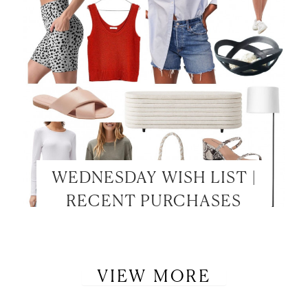
WEDNESDAY WISH LIST |
RECENT PURCHASES
VIEW MORE