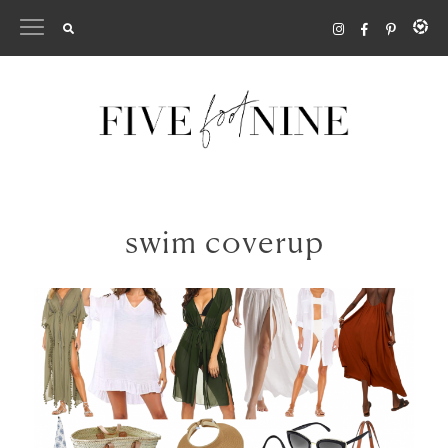
Skip
to
content
swim coverup