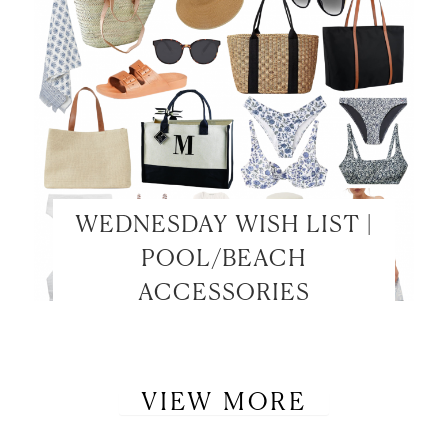
WEDNESDAY WISH LIST |
POOL/BEACH
ACCESSORIES
VIEW MORE