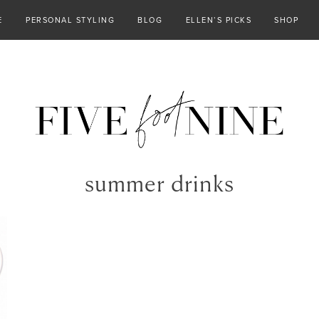
E
PERSONAL STYLING
BLOG
ELLEN’S PICKS
SHOP
summer drinks