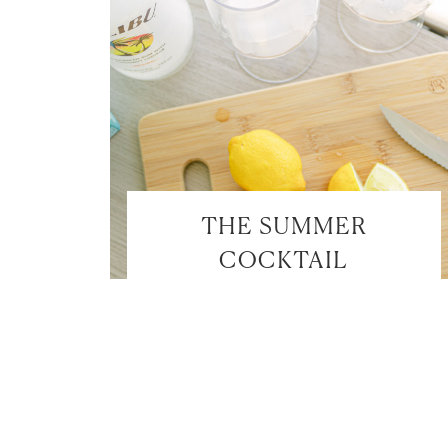
THE SUMMER
COCKTAIL