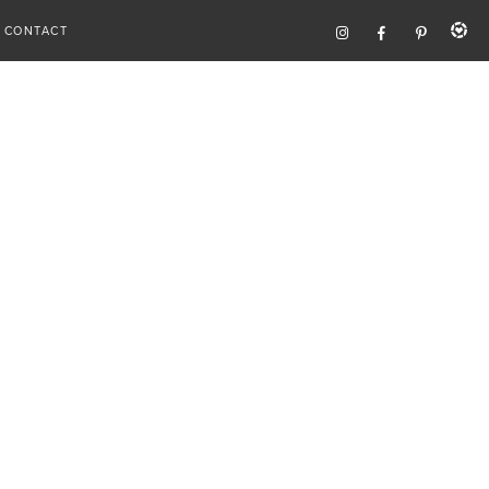
CONTACT