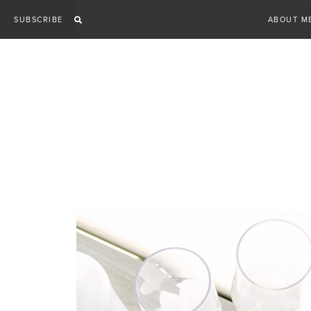
Skip
SUBSCRIBE
ABOUT M
to
content