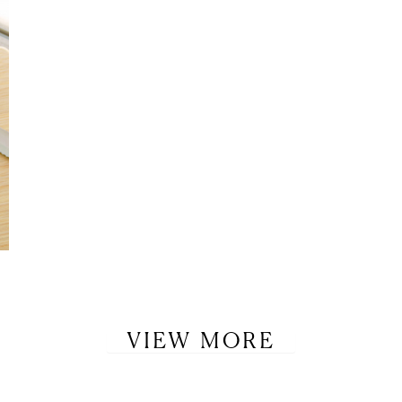
VIEW MORE