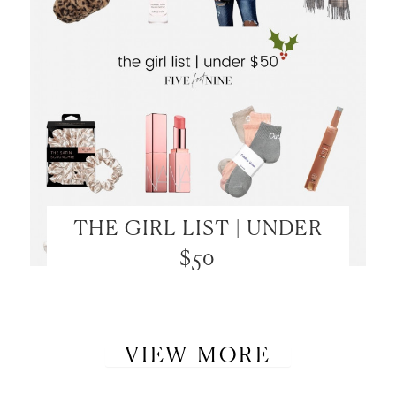
THE GIRL LIST | UNDER
$50
VIEW MORE