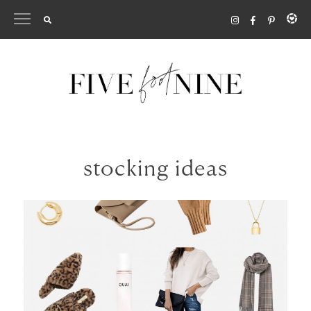
Skip
to
content
stocking ideas