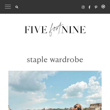
Skip
to
content
staple wardrobe