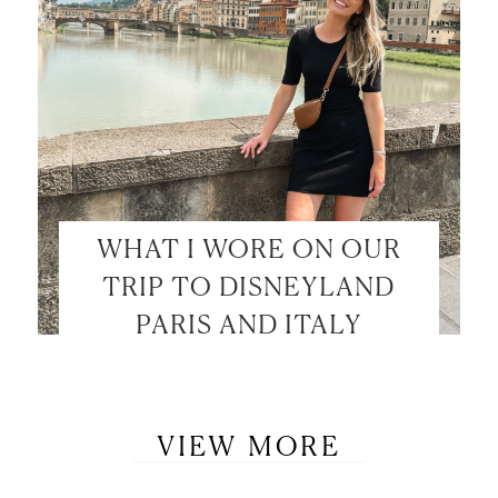
WHAT I WORE ON OUR
TRIP TO DISNEYLAND
PARIS AND ITALY
VIEW MORE